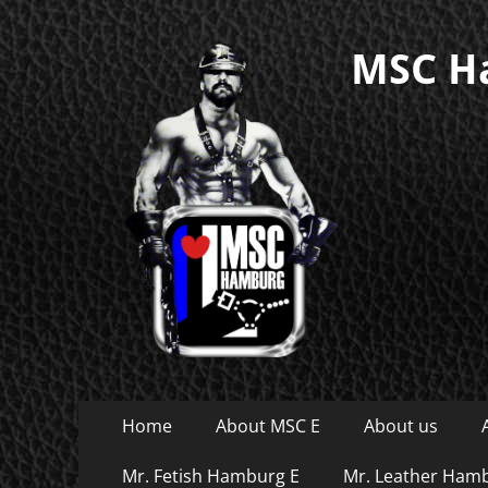
MSC Ha
Primary
Skip
Home
About MSC E
About us
to
Menu
content
Mr. Fetish Hamburg E
Mr. Leather Ham