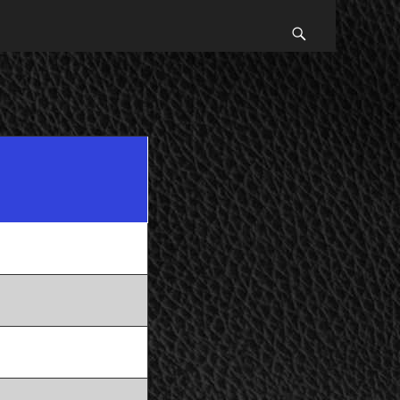
Search