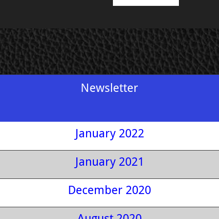
Newsletter
January 2022
January 2021
December 2020
August 2020