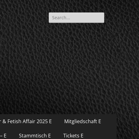
Search
for:
 & Fetish Affair 2025 E
Mitgliedschaft E
– E
Stammtisch E
Tickets E