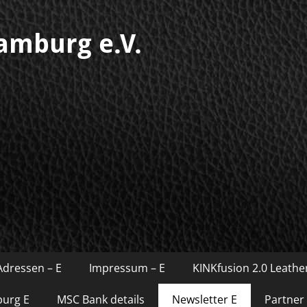
mburg e.V.
Adressen – E
Impressum – E
KINKfusion 2.0 Leather
burg E
MSC Bank details
Newsletter E
Partner 