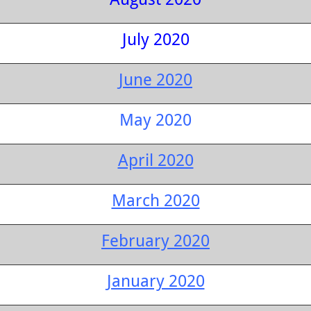
July 2020
June 2020
May 2020
April 2020
March 2020
February 2020
January 2020